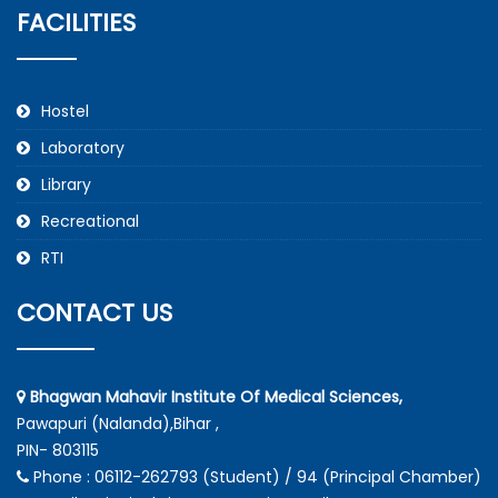
FACILITIES
Hostel
Laboratory
Library
Recreational
RTI
CONTACT US
Bhagwan Mahavir Institute Of Medical Sciences,
Pawapuri (Nalanda),Bihar ,
PIN- 803115
Phone : 06112-262793 (Student) / 94 (Principal Chamber)