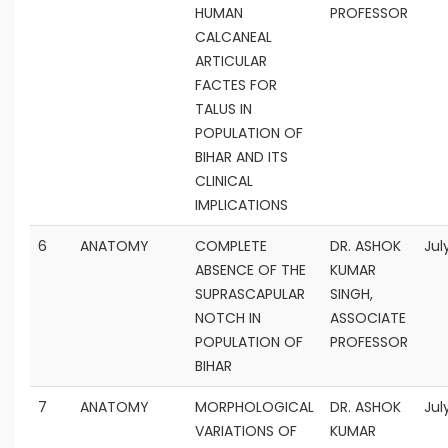
HUMAN
PROFESSOR
CALCANEAL
ARTICULAR
FACTES FOR
TALUS IN
POPULATION OF
BIHAR AND ITS
CLINICAL
IMPLICATIONS
6
ANATOMY
COMPLETE
DR. ASHOK
Jul
ABSENCE OF THE
KUMAR
SUPRASCAPULAR
SINGH,
NOTCH IN
ASSOCIATE
POPULATION OF
PROFESSOR
BIHAR
7
ANATOMY
MORPHOLOGICAL
DR. ASHOK
Jul
VARIATIONS OF
KUMAR