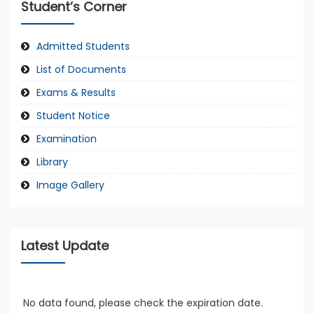
Student’s Corner
Admitted Students
List of Documents
Exams & Results
Student Notice
Examination
Library
Image Gallery
Latest Update
No data found, please check the expiration date.