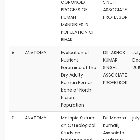
CORONOID
SINGH,
PROCESS OF
ASSOCIATE
HUMAN
PROFESSOR
MANDIBLES IN
POPULATION OF
BIHAR
8
ANATOMY
Evaluation of
DR. ASHOK
Jul
Nutrient
KUMAR
De
Foramina of the
SINGH,
201
Dry Adulty
ASSOCIATE
Human Femur
PROFESSOR
bone of North
Indian
Population
9
ANATOMY
Metopic Suture:
Dr. Mamta
jul
an Osteological
Kumari,
Study on
Associate