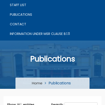
STAFF LIST
PUBLICATIONS
CONTACT
INFORMATION UNDER MSR CLAUSE B.1.11
Publications
Publications
Home
Show
entries
Search: