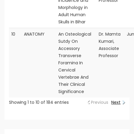
incidence and
Professor
Morphology in
Adult Human
Skulls in Bihar
10
ANATOMY
An Osteological
Dr. Mamta
Jun
Sutdy On
Kumari,
Accessory
Associate
Transverse
Professor
Foramina In
Cervical
Vertebrae And
Their Clinical
Significance
Showing 1 to 10 of 184 entries
Previous
Next