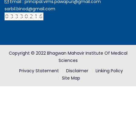
Email : principal.vims.pawapuri@gmail.com
sarbil.binod@gmail.com
Copyright © 2022 Bhagwan Mahavir Institute Of Medical
Sciences
Privacy Statement
Disclaimer
Linking Policy
Site Map