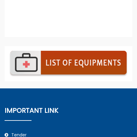
IMPORTANT LINK
Tender