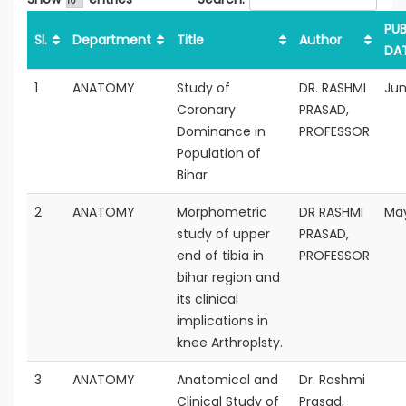
PUB
Sl.
Department
Title
Author
DA
1
ANATOMY
Study of
DR. RASHMI
Jun
Coronary
PRASAD,
Dominance in
PROFESSOR
Population of
Bihar
2
ANATOMY
Morphometric
DR RASHMI
May
study of upper
PRASAD,
end of tibia in
PROFESSOR
bihar region and
its clinical
implications in
knee Arthroplsty.
3
ANATOMY
Anatomical and
Dr. Rashmi
Clinical Study of
Prasad,