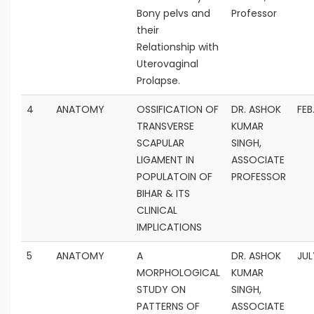
Bony pelvs and
Professor
their
Relationship with
Uterovaginal
Prolapse.
4
ANATOMY
OSSIFICATION OF
DR. ASHOK
FEB
TRANSVERSE
KUMAR
SCAPULAR
SINGH,
LIGAMENT IN
ASSOCIATE
POPULATOIN OF
PROFESSOR
BIHAR & ITS
CLINICAL
IMPLICATIONS
5
ANATOMY
A
DR. ASHOK
JUL
MORPHOLOGICAL
KUMAR
STUDY ON
SINGH,
PATTERNS OF
ASSOCIATE