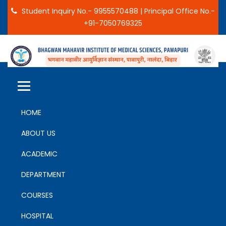
Student Inquiry No.- 9955570488 | Principal Office No.-
+91-7050769325
BHAGWAN MAHAVIR INSTITUTE
PAWAPURI, NALANDA, BIHAR
OF MEDICAL SCIENCES
HOME
ABOUT US
ACADEMIC
DEPARTMENT
COURSES
HOSPITAL