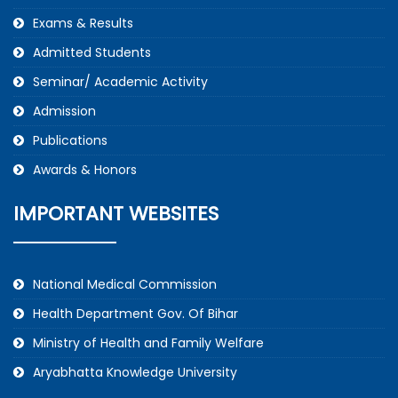
Exams & Results
Admitted Students
Seminar/ Academic Activity
Admission
Publications
Awards & Honors
IMPORTANT WEBSITES
National Medical Commission
Health Department Gov. Of Bihar
Ministry of Health and Family Welfare
Aryabhatta Knowledge University